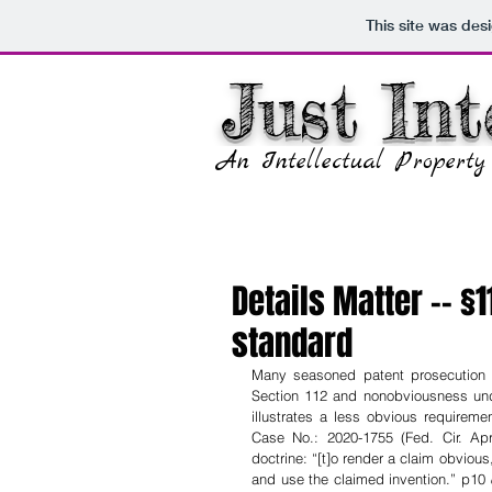
This site was des
Just Int
An Intellectual Propert
Details Matter -- §
standard
Many seasoned patent prosecution a
Section 112 and nonobviousness unde
illustrates a less obvious requireme
Case No.: 2020-1755 (Fed. Cir. Apr
doctrine: “[t]o render a claim obvious
and use the claimed invention.” p10 