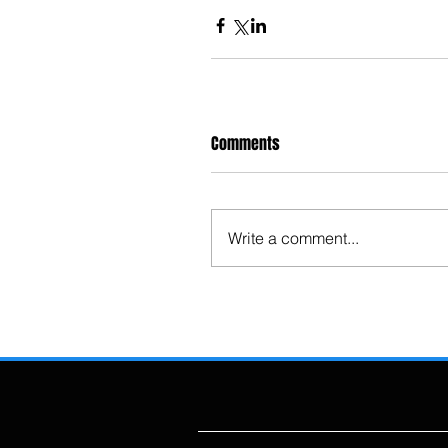
Comments
Write a comment...