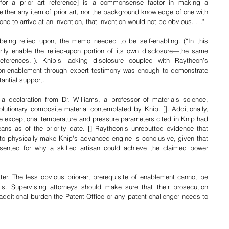
[for a prior art reference] is a commonsense factor in making a 
either any item of prior art, nor the background knowledge of one with 
e one to arrive at an invention, that invention would not be obvious. …"
being relied upon, the memo needed to be self-enabling. (“In this 
ily enable the relied-upon portion of its own disclosure—the same 
eferences.”). Knip’s lacking disclosure coupled with Raytheon’s 
non-enablement through expert testimony was enough to demonstrate 
antial support. 
 declaration from Dr. Williams, a professor of materials science, 
volutionary composite material contemplated by Knip. []. Additionally, 
 exceptional temperature and pressure parameters cited in Knip had 
ns as of the priority date. [] Raytheon's unrebutted evidence that 
n to physically make Knip's advanced engine is conclusive, given that 
ented for why a skilled artisan could achieve the claimed power 
ter. The less obvious prior-art prerequisite of enablement cannot be 
is. Supervising attorneys should make sure that their prosecution 
additional burden the Patent Office or any patent challenger needs to 