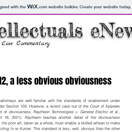
igned with the
.com
website builder. Create your website today.
ellectuals eNe
y Law Commentary
Home
COVID-19 Info
112, a less obvious obviousness
ttorneys are well familiar with the standards of enablement under 
r Section 103. However, a recent case out of the Court of Appeals 
nt of obviousness. 
Raytheon Technologies v. General Electric et al.
, 
il 16, 2021). 
Raytheon
 teaches another detail of the obviousness 
, the prior art, taken as a whole, must enable a skilled artisan to make 
citing In re Kumar
. This standard is less, well, obvious than the other 