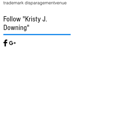
trademark disparagement
venue
Follow "Kristy J.
Downing"