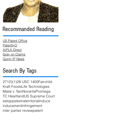
Recommanded Reading
US Patent Office
PatentlyO
AIPLA Direct
Gray on Claims
Quinn IP News
Search By Tags
271(f)(1)
28 USC 1400
Fairchild
Kraft Foods
Life Technologies
Matal v. Tam
Novartis
Promega
TC Heartland
US Supreme Court
estoppel
extraterritorial
induce
inducement
infringement
inter partes review
patent