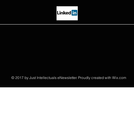
© 2017 by Just Intellectuals eNewsletter. Proudly created with
Wix.com