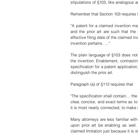
stipulations of §103, like analogous a
Remember that Section 103 requires t
"A patent for a claimed invention ma
and the prior art are such that th
effective filing date of the claimed 
in
invention pertains. …
"
The plain language of §103 does not r
the invention. Enablement, contrastin
specification for a patent application
distinguish the prior art. 
Paragraph (a) of §112 requires that 
"The specification shall contain… the
clear, concise, and exact terms as to 
it is most nearly connected, to mak
Many attorneys are less familiar with
upon prior art be enabling as well.
claimed limitation just because it is 