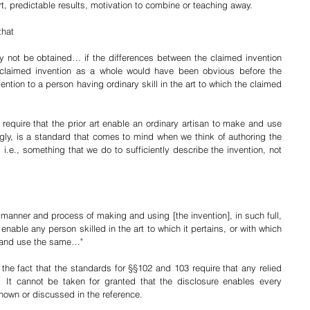
rt, predictable results, motivation to combine or teaching away. 
hat 
y not be obtained… if the differences between the claimed invention 
e claimed invention as a whole would have been obvious before the 
vention to a person having ordinary skill in the art to which the claimed 
equire that the prior art enable an ordinary artisan to make and use 
gly, is a standard that comes to mind when we think of authoring the 
, i.e., something that we do to sufficiently describe the invention, not 
 manner and process of making and using [the invention], in such full, 
enable any person skilled in the art to which it pertains, or with which 
e and use the same…"
 the fact that the standards for §§102 and 103 require that any relied 
  It cannot be taken for granted that the disclosure enables every 
shown or discussed in the reference.