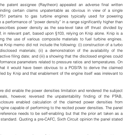
the patent assignee (Raytheon) appealed an adverse final written 
finding certain claims unpatentable as obvious in view of a single 
751 pertains to gas turbine engines typically used for powering 
e a performance of 
“power density” in a range significantly higher than 
describes power density as the sea-level take off thrust divided by 
R
, in relevant part, based upon §103, relying on Knip alone. Knip is a 
ng the use of 
various composite materials to fuel turbine engines. 
he Knip memo did not include the following: (i) construction of a turbo 
sclosed materials; (ii) a demonstration of the availability of the 
tive filing date; and (iii) a showing that the disclosed engines could 
ormance parameters related to pressure ratios and temperatures. On 
hat it would have been obvious to a POSITA to derive the claimed 
ed by Knip and that enablement of the engine itself was irrelevant to 
e did enable the power densities limitation and rendered the subject 
als, however, reversed the unpatentability finding of the PTAB, 
sclosure enabled calculation of the claimed power densities from 
gine capable of performing to the recited power densities. The panel 
 reference needs to be self-enabling but that the prior art taken as a 
tandard. Quoting a pre-CAFC, Sixth Circuit opinion the panel stated 