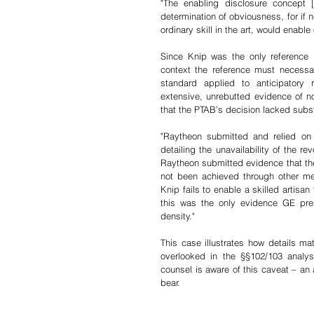
"The enabling disclosure concept 
determination of obviousness, for if n
ordinary skill in the art, would enabl
Since Knip was the only reference 
context the reference must necessar
standard applied to anticipatory r
extensive, unrebutted evidence of 
that the PTAB’s decision lacked subst
"Raytheon submitted and relied on a
detailing the unavailability of the re
Raytheon submitted evidence that the
not been achieved through other mea
Knip fails to enable a skilled artisa
this was the only evidence GE pres
density."
This case illustrates how details mat
overlooked in the §§102/103 analys
counsel is aware of this caveat – an 
bear.