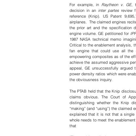
For example, in 
Raytheon v. GE
, 
decision in an 
inter partes 
review 
reference (Knip). US Patent 9,695,
airplanes.  The claimed engines recit
the prior art and the specification 
engine volume. GE petitioned for 
IP
1987 NASA technical memo imagini
Critical to the enablement analysis, t
fan engine that could use all the di
empowering composites as of the effec
achieve the assumed aggressive perf
appeal, GE unsuccessfully argued t
power density ratios which were enabl
the obviousness inquiry.
The PTAB held that the Knip disclosur
claims obvious. The Court of Appe
distinguishing whether the Knip di
“making” (and “using”) the claimed en
explained that it is not that a single
whole needs to meet the enablement s
that 