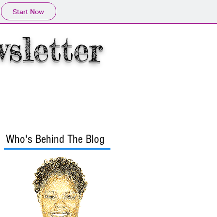
Start Now
wsletter
rmation
More
Who's Behind The Blog